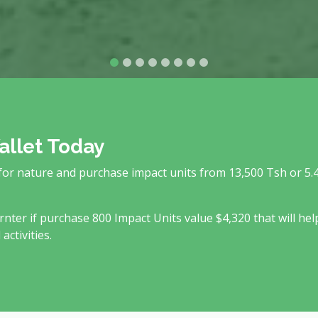
allet Today
 for nature and purchase impact units from 13,500 Tsh or 5.
rnter if purchase 800 Impact Units value $4,320 that will hel
ctivities.