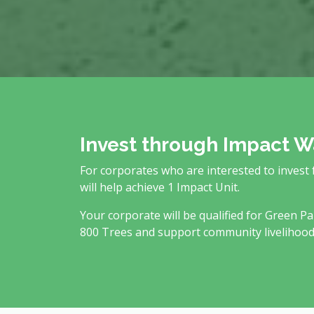
Invest through Impact W
For corporates who are interested to invest
will help achieve 1 Impact Unit.
Your corporate will be qualified for Green Pa
800 Trees and support community livelihood a