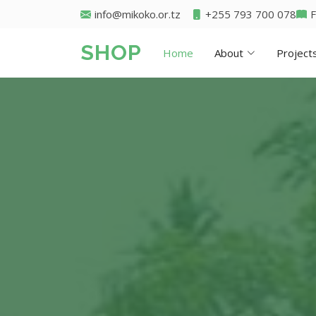
info@mikoko.or.tz
+255 793 700 078
SHOP
Home
About
Project