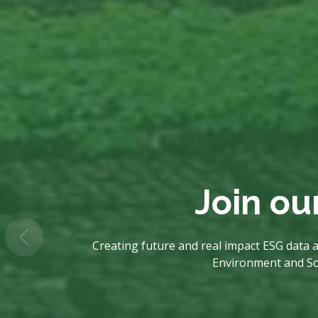
Join ou
Creating future and real impact ESG data a
Environment and Soci