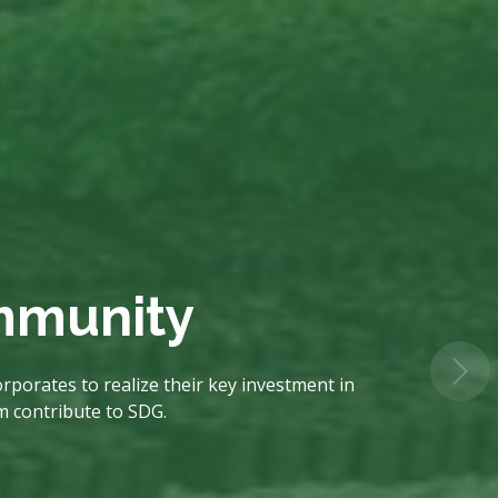
ommunity
rporates to realize their key investment in
em contribute to SDG.