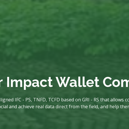
r Impact Wallet C
ligned IFC - PS, TNFD, TCFD based on GRI - RS that allows co
al and achieve real data direct from the field, and help th