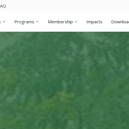
FAQ
s
Programs
Membership
Impacts
Downloa