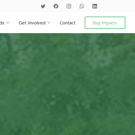
ds
Get Involved
Contact
Buy Impacts