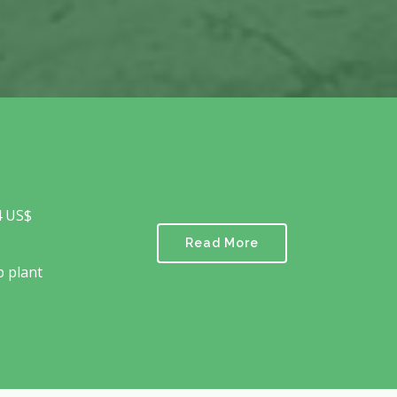
4 US$
Read More
p plant