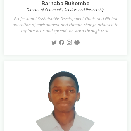
Barnaba Buhombe
Director of Community Services and Partnership
Professional Sustainable Development Goals and Global
operation of environment and climate change achieved to
explore actic and spread the word through MDF.