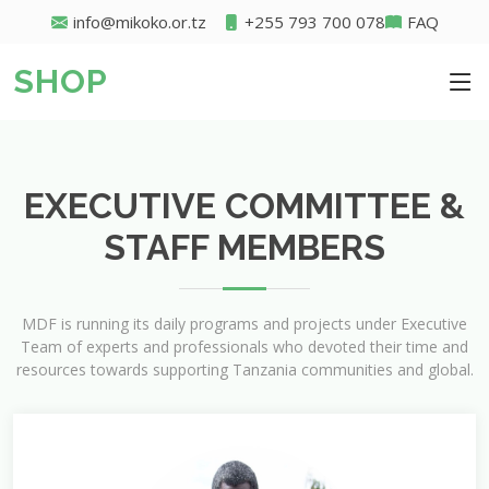
info@mikoko.or.tz
+255 793 700 078
FAQ
SHOP
EXECUTIVE COMMITTEE &
STAFF MEMBERS
MDF is running its daily programs and projects under Executive
Team of experts and professionals who devoted their time and
resources towards supporting Tanzania communities and global.