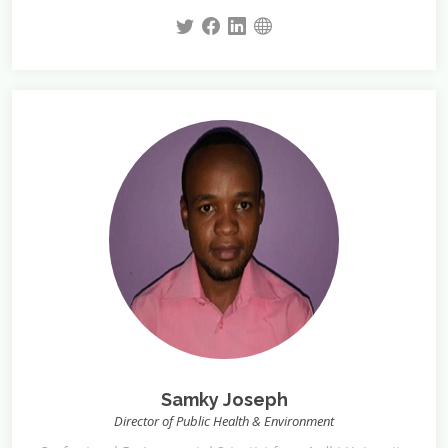
Samky Joseph
Director of Public Health & Environment