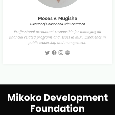
Moses V. Mugisha
Director of Finance and Administration
Proffessional accountant responsible for managing all
financial related programs and issues in MDF. Experience in
public leadership and management.
Mikoko Development
Foundation