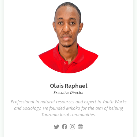
Olais Raphael
Executive Director
Professional in natural resources and expert in Youth Works
and Sociology. He founded Mikoko for the aim of helping
Tanzania local communities.