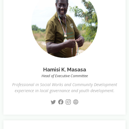
Hamisi K. Masasa
Head of Executive Committee
Professional in Social Works and Community Development
experience in local governance and youth development.