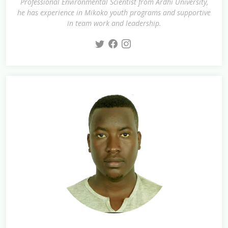
Professional Environmental Scientist from Ardhi University,
he has experience in Mikoko youth programs and supportive
in team work and leadership.