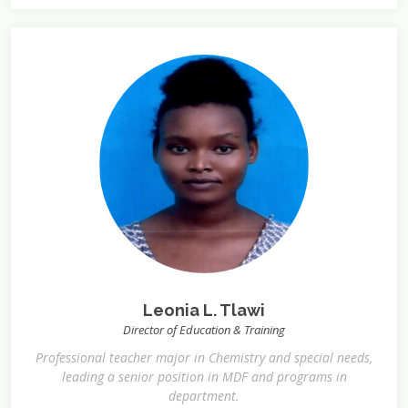
Leonia L. Tlawi
Director of Education & Training
Professional teacher major in Chemistry and special needs,
leading a senior position in MDF and programs in
department.