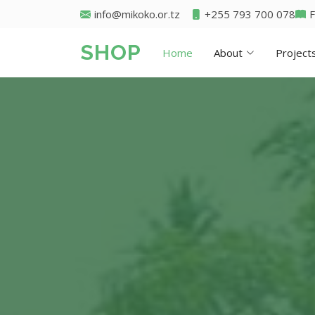
info@mikoko.or.tz
+255 793 700 078
SHOP
Home
About
Project