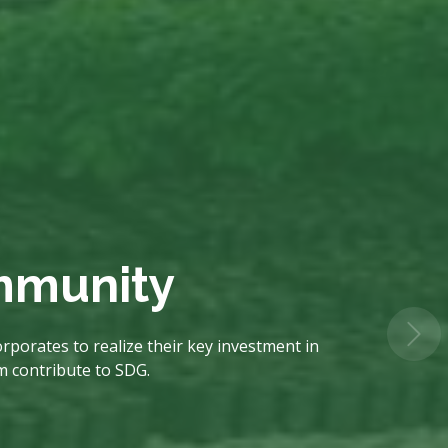
ommunity
rporates to realize their key investment in
em contribute to SDG.