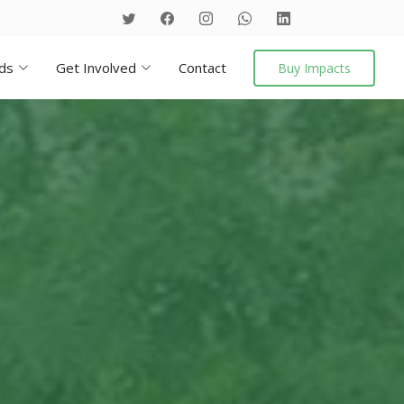
ds
Get Involved
Contact
Buy Impacts