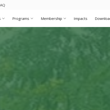
FAQ
s
Programs
Membership
Impacts
Downloa