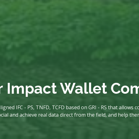
r Impact Wallet C
ligned IFC - PS, TNFD, TCFD based on GRI - RS that allows co
al and achieve real data direct from the field, and help th