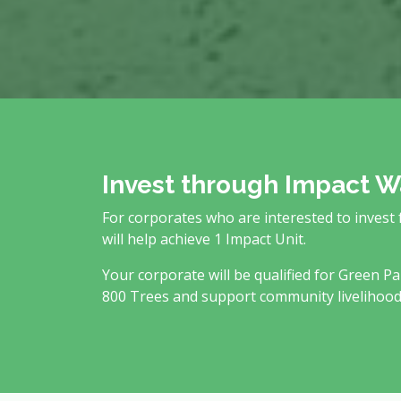
Invest through Impact W
For corporates who are interested to invest
will help achieve 1 Impact Unit.
Your corporate will be qualified for Green Pa
800 Trees and support community livelihood a