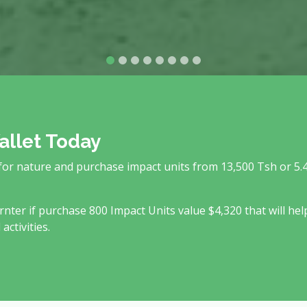
allet Today
 for nature and purchase impact units from 13,500 Tsh or 5.
rnter if purchase 800 Impact Units value $4,320 that will hel
ctivities.