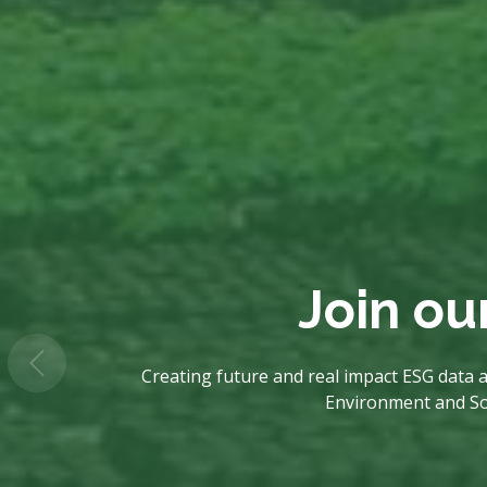
Join ou
Creating future and real impact ESG data a
Environment and Soci