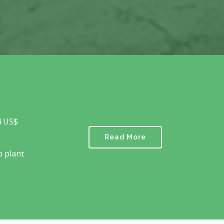
4 US$
Read More
p plant